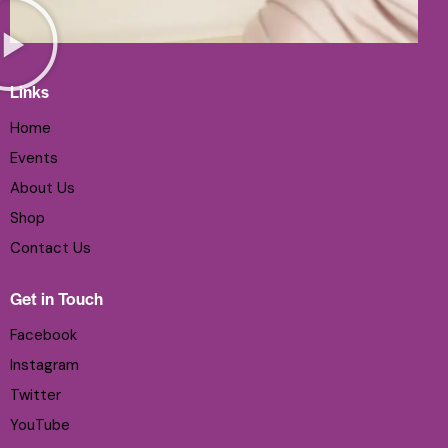
Links
Home
Events
About Us
Shop
Contact Us
Get in Touch
Facebook
Instagram
Twitter
YouTube