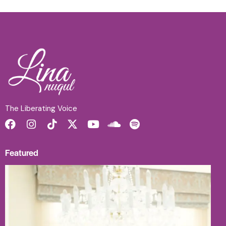
The Liberating Voice
Featured