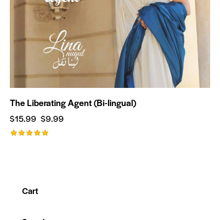
The Liberating Agent (Bi-lingual)
$
15.99
$
9.99
Rated
5.00
out of 5
Cart