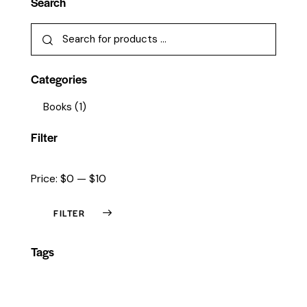
Search
Categories
Books
(1)
Filter
Price:
$0
—
$10
FILTER
Tags