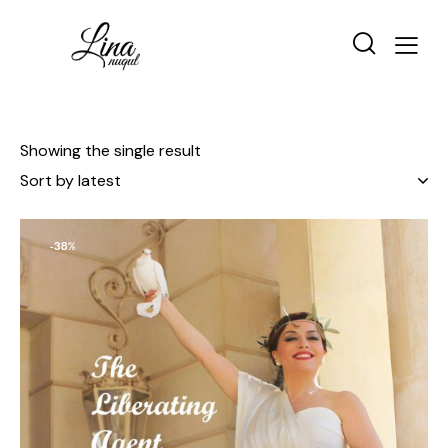
Showing the single result
-38%