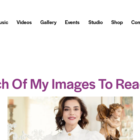
sic
Videos
Gallery
Events
Studio
Shop
Con
ch Of My Images To Re
"Communication is the