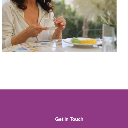
Lina Nuqul
Get in Touch