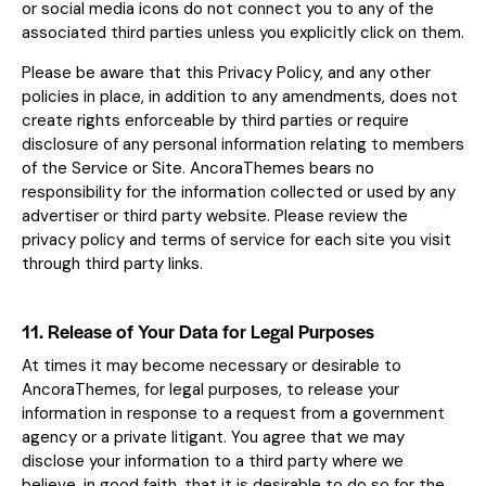
or social media icons do not connect you to any of the
associated third parties unless you explicitly click on them.
Please be aware that this Privacy Policy, and any other
policies in place, in addition to any amendments, does not
create rights enforceable by third parties or require
disclosure of any personal information relating to members
of the Service or Site. AncoraThemes bears no
responsibility for the information collected or used by any
advertiser or third party website. Please review the
privacy policy and terms of service for each site you visit
through third party links.
11. Release of Your Data for Legal Purposes
At times it may become necessary or desirable to
AncoraThemes, for legal purposes, to release your
information in response to a request from a government
agency or a private litigant. You agree that we may
disclose your information to a third party where we
believe, in good faith, that it is desirable to do so for the