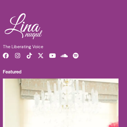
The Liberating Voice
Featured