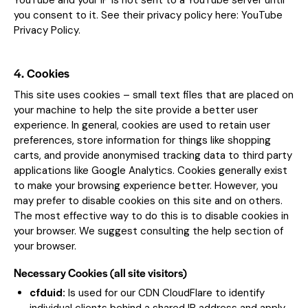
YouTube and your IP is not sent to a YouTube server until
you consent to it. See their privacy policy here:
YouTube
Privacy Policy
.
4. Cookies
This site uses cookies – small text files that are placed on
your machine to help the site provide a better user
experience. In general, cookies are used to retain user
preferences, store information for things like shopping
carts, and provide anonymised tracking data to third party
applications like Google Analytics. Cookies generally exist
to make your browsing experience better. However, you
may prefer to disable cookies on this site and on others.
The most effective way to do this is to disable cookies in
your browser. We suggest consulting the help section of
your browser.
Necessary Cookies (all site visitors)
cfduid:
Is used for our CDN CloudFlare to identify