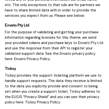
etc. The only exceptions to that rule are for partners we
have to share limited data with in order to provide the
services you expect from us. Please see below:
Envato Pty Ltd
For the purpose of validating and getting your purchase
information regarding licenses for this theme, we send
your provided tokens and purchase keys to Envato Pty Ltd
and use the response from their API to register your
validated support data. See the Envato privacy policy
here:
Envato Privacy Policy
.
Ticksy
Ticksy provides the support ticketing platform we use to
handle support requests. The data they receive is limited
to the data you explicitly provide and consent to being
set when you create a support ticket. Ticksy adheres to
the EU/US “Privacy Shield” and you can see their privacy
policy here:
Ticksy Privacy Policy
.