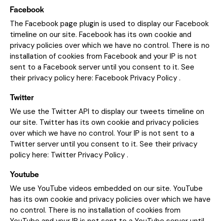
Facebook
The Facebook page plugin is used to display our Facebook
timeline on our site. Facebook has its own cookie and
privacy policies over which we have no control. There is no
installation of cookies from Facebook and your IP is not
sent to a Facebook server until you consent to it. See
their privacy policy here:
Facebook Privacy Policy
.
Twitter
We use the Twitter API to display our tweets timeline on
our site. Twitter has its own cookie and privacy policies
over which we have no control. Your IP is not sent to a
Twitter server until you consent to it. See their privacy
policy here:
Twitter Privacy Policy
.
Youtube
We use YouTube videos embedded on our site. YouTube
has its own cookie and privacy policies over which we have
no control. There is no installation of cookies from