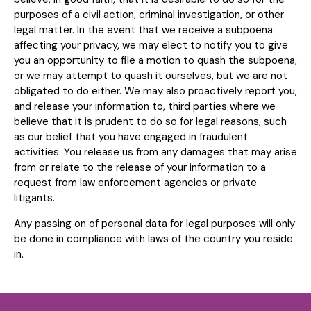
purposes of a civil action, criminal investigation, or other
legal matter. In the event that we receive a subpoena
affecting your privacy, we may elect to notify you to give
you an opportunity to file a motion to quash the subpoena,
or we may attempt to quash it ourselves, but we are not
obligated to do either. We may also proactively report you,
and release your information to, third parties where we
believe that it is prudent to do so for legal reasons, such
as our belief that you have engaged in fraudulent
activities. You release us from any damages that may arise
from or relate to the release of your information to a
request from law enforcement agencies or private
litigants.
Any passing on of personal data for legal purposes will only
be done in compliance with laws of the country you reside
in.