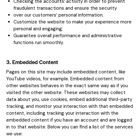
Checking the accounts’ activity in order to prevent
fraudulent transactions and ensure the security
over our customers’ personal information;
Customize the website to make your experience more
personal and engaging;
Guarantee overall performance and administrative
functions run smoothly.
3. Embedded Content
Pages on this site may include embedded content, like
YouTube videos, for example. Embedded content from
other websites behaves in the exact same way as if you
visited the other website. These websites may collect
data about you, use cookies, embed additional third-party
tracking, and monitor your interaction with that embedded
content, including tracking your interaction with the
embedded content if you have an account and are logged
in to that website. Below you can find a list of the services
we use: