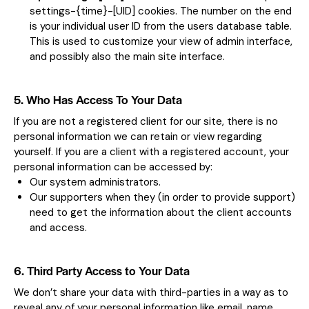
settings-{time}-[UID] cookies. The number on the end
is your individual user ID from the users database table.
This is used to customize your view of admin interface,
and possibly also the main site interface.
5. Who Has Access To Your Data
If you are not a registered client for our site, there is no
personal information we can retain or view regarding
yourself. If you are a client with a registered account, your
personal information can be accessed by:
Our system administrators.
Our supporters when they (in order to provide support)
need to get the information about the client accounts
and access.
6. Third Party Access to Your Data
We don’t share your data with third-parties in a way as to
reveal any of your personal information like email, name,