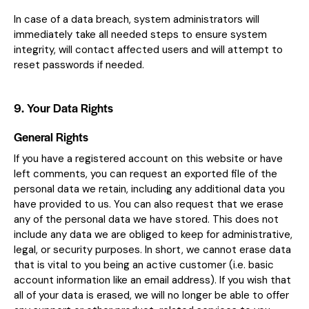
In case of a data breach, system administrators will
immediately take all needed steps to ensure system
integrity, will contact affected users and will attempt to
reset passwords if needed.
9. Your Data Rights
General Rights
If you have a registered account on this website or have
left comments, you can request an exported file of the
personal data we retain, including any additional data you
have provided to us. You can also request that we erase
any of the personal data we have stored. This does not
include any data we are obliged to keep for administrative,
legal, or security purposes. In short, we cannot erase data
that is vital to you being an active customer (i.e. basic
account information like an email address). If you wish that
all of your data is erased, we will no longer be able to offer