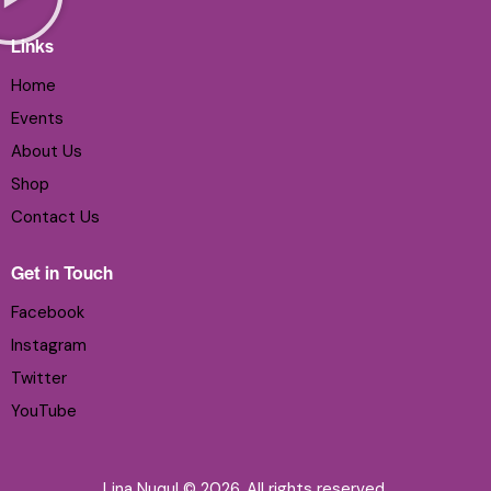
Links
Home
Events
About Us
Shop
Contact Us
Get in Touch
Facebook
Instagram
Twitter
YouTube
Lina Nuqul © 2026. All rights reserved.