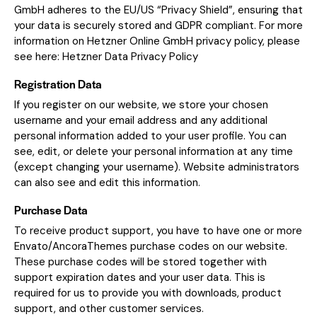
GmbH adheres to the EU/US “Privacy Shield”, ensuring that
your data is securely stored and GDPR compliant. For more
information on Hetzner Online GmbH privacy policy, please
see here:
Hetzner Data Privacy Policy
Registration Data
If you register on our website, we store your chosen
username and your email address and any additional
personal information added to your user profile. You can
see, edit, or delete your personal information at any time
(except changing your username). Website administrators
can also see and edit this information.
Purchase Data
To receive product support, you have to have one or more
Envato/AncoraThemes purchase codes on our website.
These purchase codes will be stored together with
support expiration dates and your user data. This is
required for us to provide you with downloads, product
support, and other customer services.