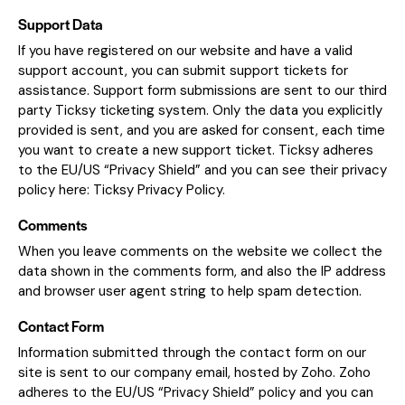
Support Data
If you have registered on our website and have a valid
support account, you can submit support tickets for
assistance. Support form submissions are sent to our third
party Ticksy ticketing system. Only the data you explicitly
provided is sent, and you are asked for consent, each time
you want to create a new support ticket. Ticksy adheres
to the EU/US “Privacy Shield” and you can see their privacy
policy here:
Ticksy Privacy Policy
.
Comments
When you leave comments on the website we collect the
data shown in the comments form, and also the IP address
and browser user agent string to help spam detection.
Contact Form
Information submitted through the contact form on our
site is sent to our company email, hosted by Zoho. Zoho
adheres to the EU/US “Privacy Shield” policy and you can