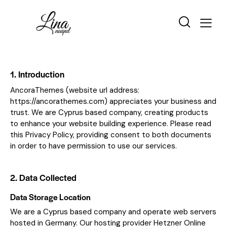
1. Introduction
AncoraThemes (website url address:
https://ancorathemes.com
) appreciates your business and
trust
. We are Cyprus based company, creating products
to enhance your website building experience. Please read
this Privacy Policy, providing consent to both documents
in order to have permission to use our services.
2. Data Collected
Data Storage Location
We are a Cyprus based company and operate web servers
hosted in Germany. Our hosting provider Hetzner Online