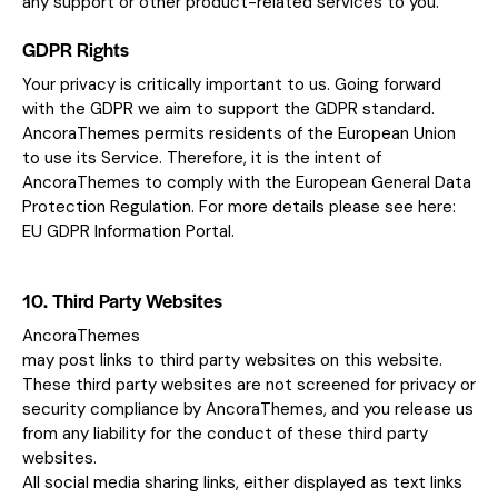
any support or other product-related services to you.
GDPR Rights
Your privacy is critically important to us. Going forward
with the GDPR we aim to support the GDPR standard.
AncoraThemes permits residents of the European Union
to use its Service. Therefore, it is the intent of
AncoraThemes to comply with the European General Data
Protection Regulation. For more details please see here:
EU GDPR Information Portal.
10. Third Party Websites
AncoraThemes
may post links to third party websites on this website.
These third party websites are not screened for privacy or
security compliance by AncoraThemes, and you release us
from any liability for the conduct of these third party
websites.
All social media sharing links, either displayed as text links