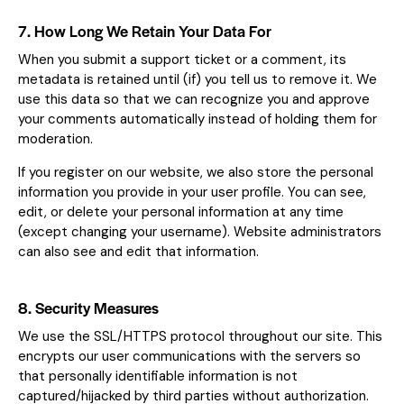
7. How Long We Retain Your Data For
When you submit a support ticket or a comment, its
metadata is retained until (if) you tell us to remove it. We
use this data so that we can recognize you and approve
your comments automatically instead of holding them for
moderation.
If you register on our website, we also store the personal
information you provide in your user profile. You can see,
edit, or delete your personal information at any time
(except changing your username). Website administrators
can also see and edit that information.
8. Security Measures
We use the SSL/HTTPS protocol throughout our site. This
encrypts our user communications with the servers so
that personally identifiable information is not
captured/hijacked by third parties without authorization.