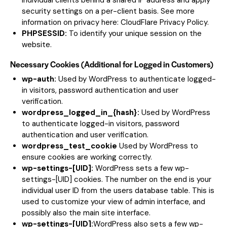
individual clients behind a shared IP address and apply
security settings on a per-client basis. See more
information on privacy here:
CloudFlare Privacy Policy
.
PHPSESSID:
To identify your unique session on the
website.
Necessary Cookies (Additional for Logged in Customers)
wp-auth:
Used by WordPress to authenticate logged-
in visitors, password authentication and user
verification.
wordpress_logged_in_{hash}:
Used by WordPress
to authenticate logged-in visitors, password
authentication and user verification.
wordpress_test_cookie
Used by WordPress to
ensure cookies are working correctly.
wp-settings-[UID]:
WordPress sets a few wp-
settings-[UID] cookies. The number on the end is your
individual user ID from the users database table. This is
used to customize your view of admin interface, and
possibly also the main site interface.
wp-settings-[UID]:
WordPress also sets a few wp-