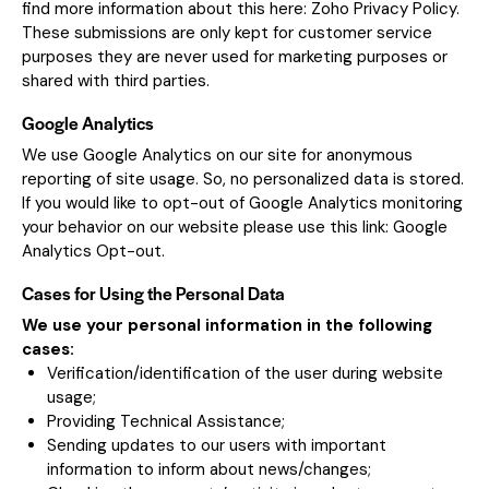
find more information about this here:
Zoho Privacy Policy
.
These submissions are only kept for customer service
purposes they are never used for marketing purposes or
shared with third parties.
Google Analytics
We use Google Analytics on our site for anonymous
reporting of site usage. So, no personalized data is stored.
If you would like to opt-out of Google Analytics monitoring
your behavior on our website please use this link:
Google
Analytics Opt-out
.
Cases for Using the Personal Data
We use your personal information in the following
cases:
Verification/identification of the user during website
usage;
Providing Technical Assistance;
Sending updates to our users with important
information to inform about news/changes;