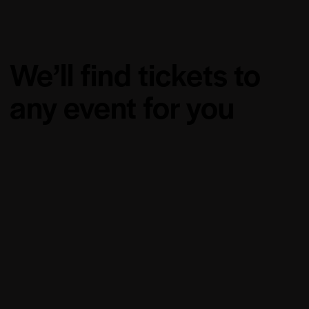
We’ll find tickets to
any event for you