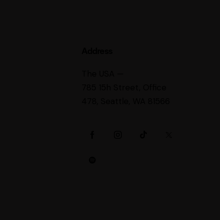
Address
The USA —
785 15h Street, Office
478, Seattle, WA 81566