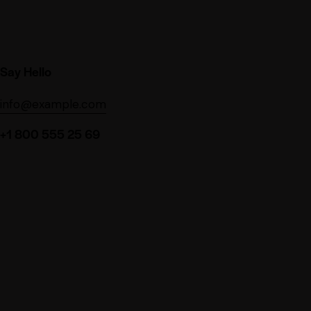
Say Hello
info@example.com
+1 800 555 25 69