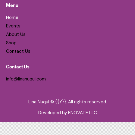
Menu
Home
Events
About Us
Shop
Contact Us
Contact Us
info@linanuqul.com
Lina Nuqul © {{Y}}. All rights reserved.
Developed by
ENOVATE LLC