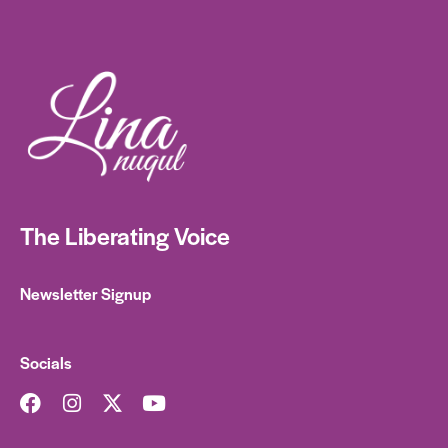
The Liberating Voice
Newsletter Signup
Socials