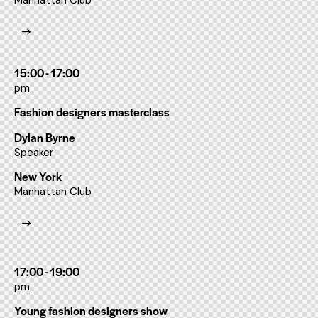
Manhattan Club
15:00 - 17:00
pm
Fashion designers masterclass
Dylan Byrne
Speaker
New York
Manhattan Club
17:00 - 19:00
pm
Young fashion designers show