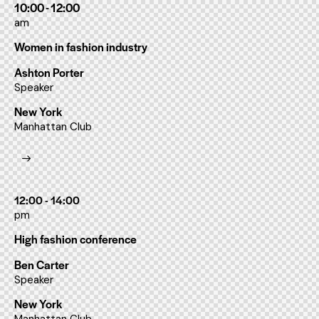
10:00 - 12:00
am
Women in fashion industry
Ashton Porter
Speaker
New York
Manhattan Club
12:00 - 14:00
pm
High fashion conference
Ben Carter
Speaker
New York