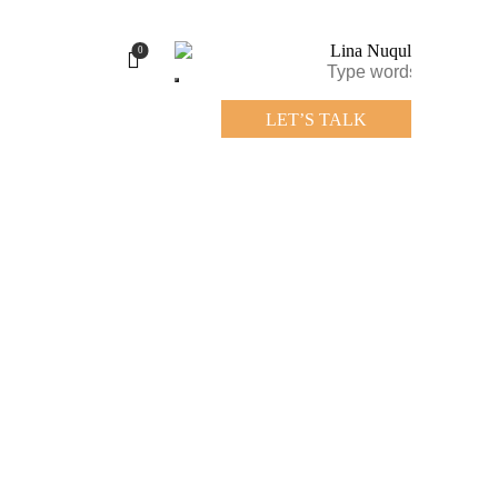
0
LET’S TALK